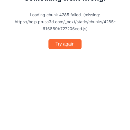
Loading chunk 4285 failed. (missing:
https://help.prusa3d.com/_next/static/chunks/4285-
616869b727206ecd.js)
Try again