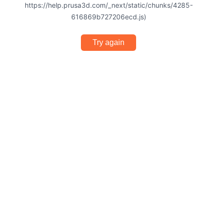
https://help.prusa3d.com/_next/static/chunks/4285-
616869b727206ecd.js)
Try again