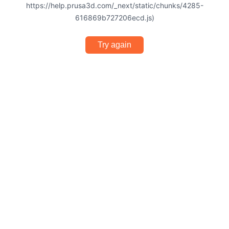
https://help.prusa3d.com/_next/static/chunks/4285-
616869b727206ecd.js)
Try again