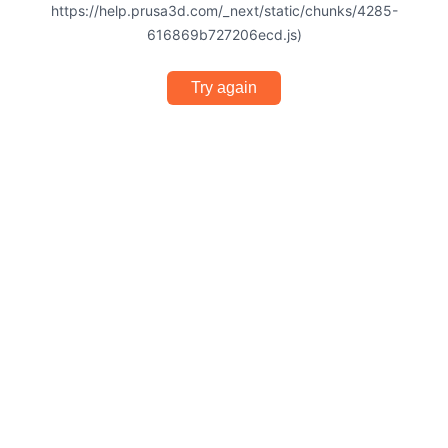
https://help.prusa3d.com/_next/static/chunks/4285-
616869b727206ecd.js)
Try again