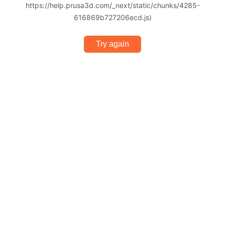
https://help.prusa3d.com/_next/static/chunks/4285-
616869b727206ecd.js)
Try again