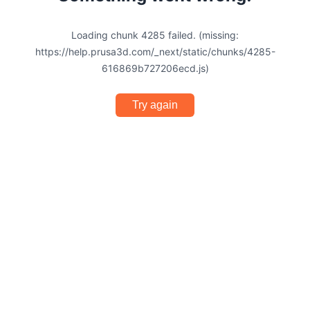
Loading chunk 4285 failed. (missing:
https://help.prusa3d.com/_next/static/chunks/4285-
616869b727206ecd.js)
Try again