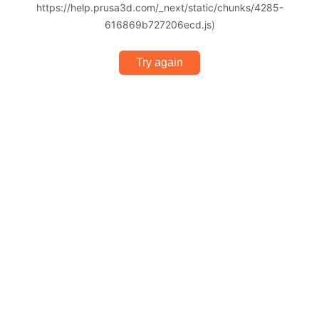
https://help.prusa3d.com/_next/static/chunks/4285-
616869b727206ecd.js)
Try again