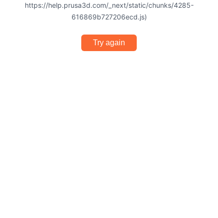
https://help.prusa3d.com/_next/static/chunks/4285-
616869b727206ecd.js)
Try again