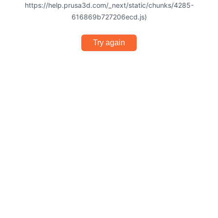
https://help.prusa3d.com/_next/static/chunks/4285-
616869b727206ecd.js)
Try again