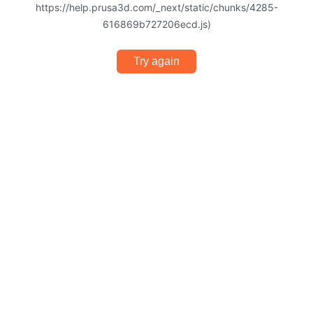
https://help.prusa3d.com/_next/static/chunks/4285-
616869b727206ecd.js)
Try again