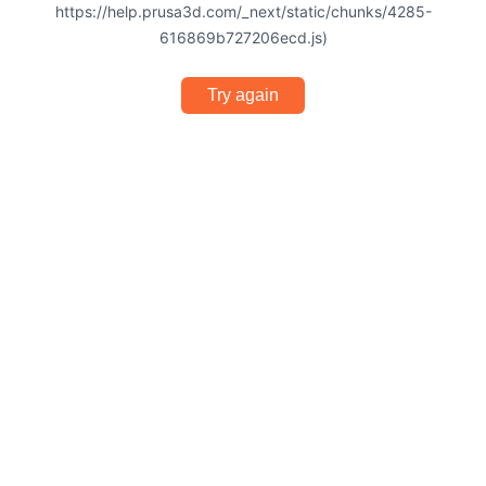
https://help.prusa3d.com/_next/static/chunks/4285-
616869b727206ecd.js)
Try again