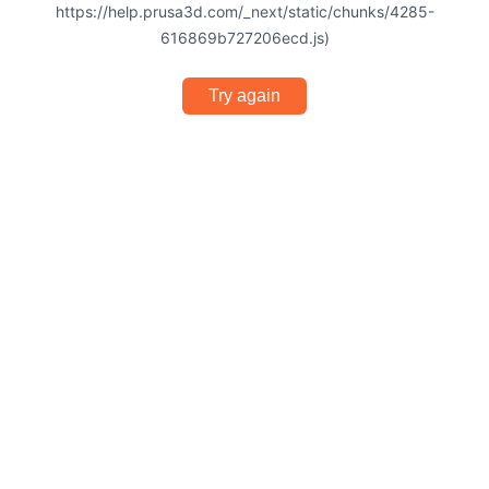
https://help.prusa3d.com/_next/static/chunks/4285-
616869b727206ecd.js)
Try again