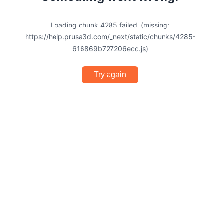
Loading chunk 4285 failed. (missing:
https://help.prusa3d.com/_next/static/chunks/4285-
616869b727206ecd.js)
Try again