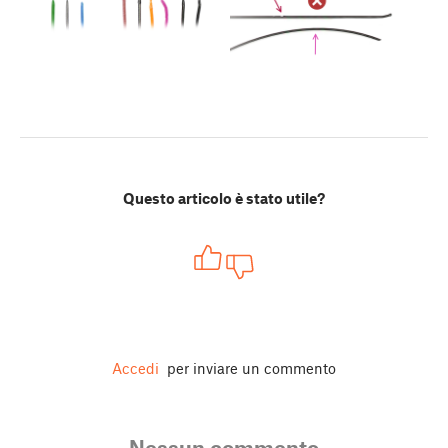
Questo articolo è stato utile?
Accedi
per inviare un commento
Nessun commento