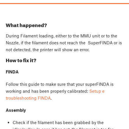
What happened?
During Filament loading, either to the MMU unit or to the
Nozzle, if the filament does not reach the SuperFINDA or is
not detected, the printer will show an error.
How to fix it?
FINDA
Follow this guide to make sure that your superFINDA is
working and has been properly calibrated:
Setup e
troubleshooting FINDA
.
Assembly
Check if the filament has been grabbed by the