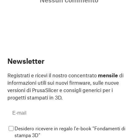
Newsletter
Registrati e ricevi il nostro concentrato
mensile
di
informazioni utili sui nuovi firmware, sulle nuove
versioni di PrusaSlicer e consigli generici per i
progetti stampati in 3D.
Desidero ricevere in regalo l'e-book “Fondamenti di
stampa 3D”