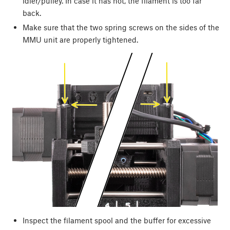
idler/pulley. In case it has not, the filament is too far
back.
Make sure that the two spring screws on the sides of the
MMU unit are properly tightened.
Inspect the filament spool and the buffer for excessive