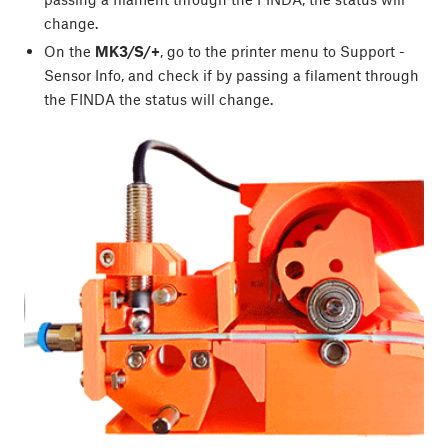
change.
On the
MK3/S/+
, go to the printer menu to Support -
Sensor Info, and check if by passing a filament through
the FINDA the status will change.