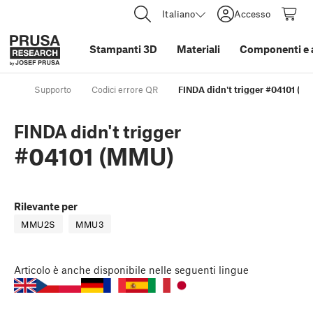
Italiano
Accesso
Stampanti 3D
Materiali
Componenti e 
Supporto
Codici errore QR
FINDA didn't trigger #04101 (M
FINDA didn't trigger
#04101 (MMU)
Rilevante per
MMU2S
MMU3
Articolo
è anche disponibile nelle seguenti lingue