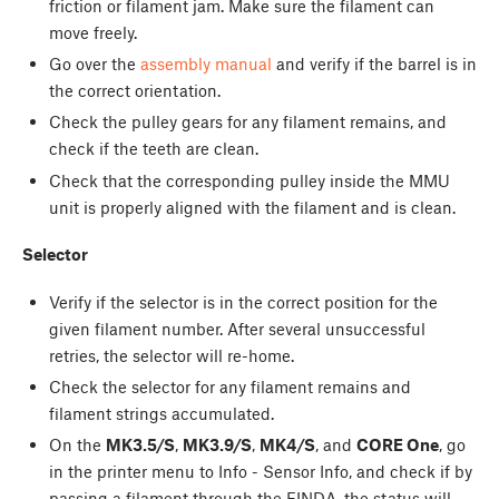
friction or filament jam. Make sure the filament can
move freely.
Go over the
assembly manual
and verify if the barrel is in
the correct orientation.
Check the pulley gears for any filament remains, and
check if the teeth are clean.
Check that the corresponding pulley inside the MMU
unit is properly aligned with the filament and is clean.
Selector
Verify if the selector is in the correct position for the
given filament number. After several unsuccessful
retries, the selector will re-home.
Check the selector for any filament remains and
filament strings accumulated.
On the
MK3.5/S
,
MK3.9/S
,
MK4/S
, and
CORE One
, go
in the printer menu to Info - Sensor Info, and check if by
passing a filament through the FINDA, the status will