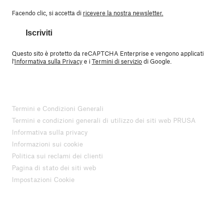
Facendo clic, si accetta di
ricevere la nostra newsletter.
Iscriviti
Questo sito è protetto da reCAPTCHA Enterprise e vengono applicati
l'
Informativa sulla Privacy
e i
Termini di servizio
di Google.
Termini e Condizioni Generali
Termini e condizioni generali di utilizzo dei siti web PRUSA
Informativa sulla privacy
Informazioni sui cookie
Politica sui reclami dei clienti
Pagina di stato dei siti web
Impostazioni Cookie