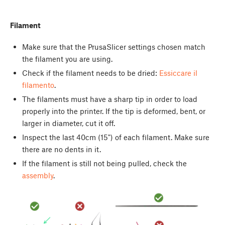
Filament
Make sure that the PrusaSlicer settings chosen match
the filament you are using.
Check if the filament needs to be dried:
Essiccare il
filamento
.
The filaments must have a sharp tip in order to load
properly into the printer. If the tip is deformed, bent, or
larger in diameter, cut it off.
Inspect the last 40cm (15") of each filament. Make sure
there are no dents in it.
If the filament is still not being pulled, check the
assembly
.